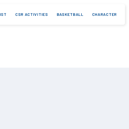
IST
CSR ACTIVITIES
BASKETBALL
CHARACTER