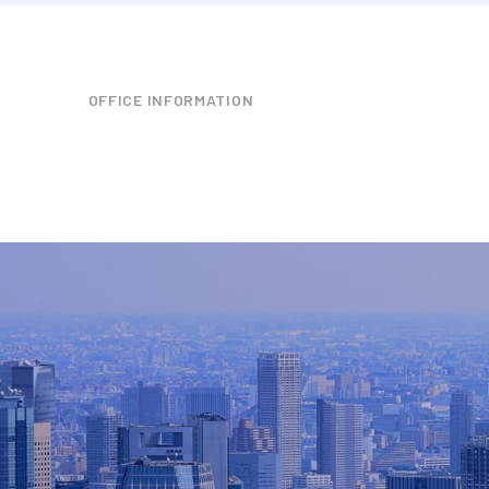
OFFICE INFORMATION