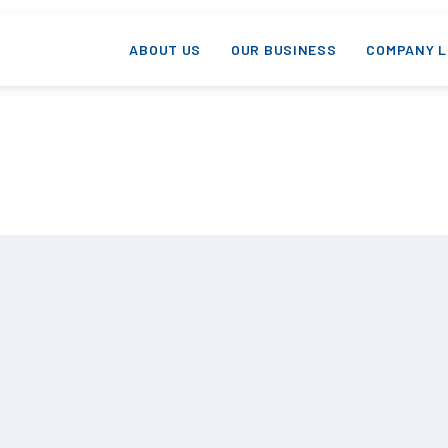
ABOUT US
OUR BUSINESS
COMPANY L