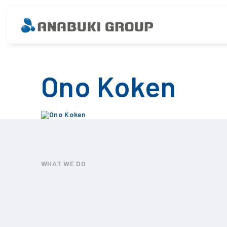
Ono Koken
WHAT WE DO