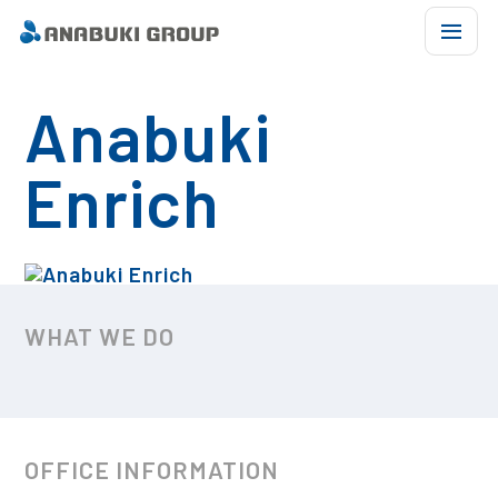
Anabuki
ABOUT US
Enrich
OUR BUSINESS
COMPANY LIST
CSR ACTIVITIES
WHAT WE DO
BASKETBALL
CHARACTER
OFFICE INFORMATION