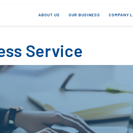
ABOUT US
OUR BUSINESS
COMPANY L
ess Service