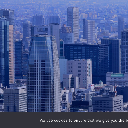
We use cookies to ensure that we give you the be