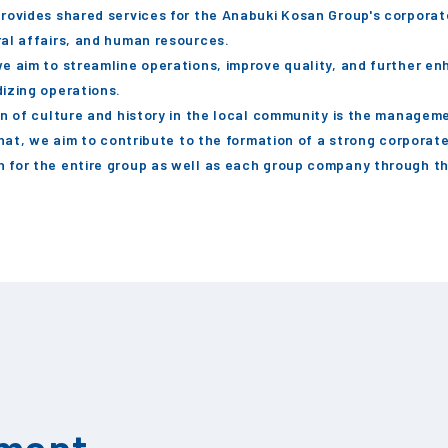
rovides shared services for the Anabuki Kosan Group's corpora
al affairs, and human resources.
e aim to streamline operations, improve quality, and further en
izing operations.
on of culture and history in the local community is the managem
that, we aim to contribute to the formation of a strong corporat
 for the entire group as well as each group company through t
tment