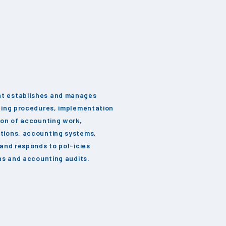
t establishes and manages
ting procedures, implementation
ion of accounting work,
tions, accounting systems,
 and responds to pol-icies
ons and accounting audits.