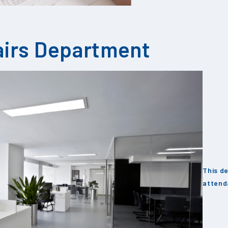
airs Department
This de
attend