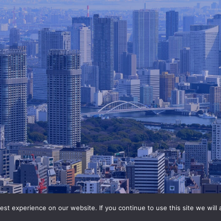
st experience on our website. If you continue to use this site we will 
©2020-2026 ANABUKI Group.