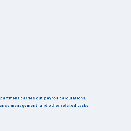
partment carries out payroll calculations,
ance management, and other related tasks.