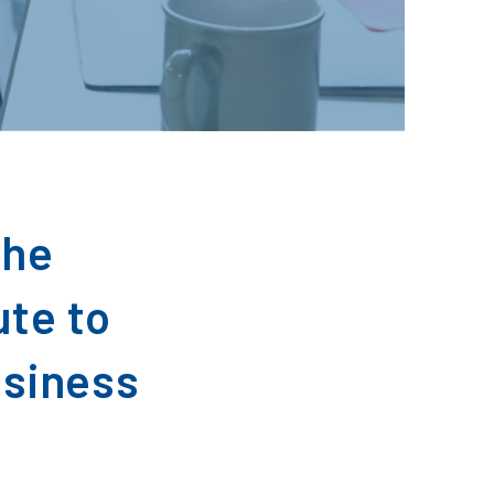
the
ute to
usiness