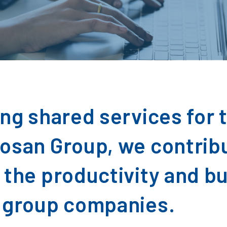
ing shared services for 
osan Group, we contrib
 the productivity and b
 group companies.