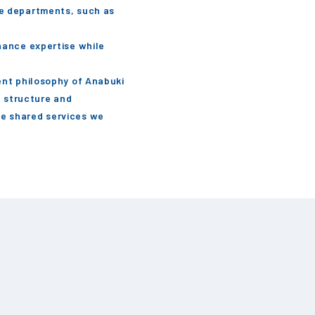
te departments, such as
hance expertise while
ent philosophy of Anabuki
e structure and
he shared services we