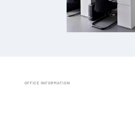
OFFICE INFORMATION