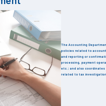
The Accounting Departmen
policies related to accoun
and reporting or confirmat
processing, payment opera
etc.; and also coordinates
related to tax investigati