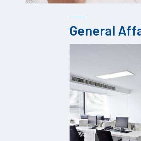
General Aff