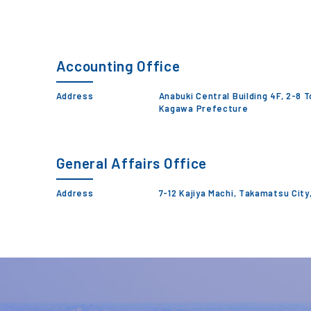
Accounting Office
Address
Anabuki Central Building 4F, 2-8 
Kagawa Prefecture
General Affairs Office
Address
7-12 Kajiya Machi, Takamatsu Cit