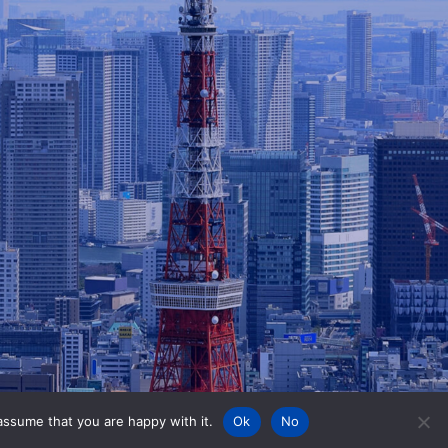
assume that you are happy with it.
Ok
No