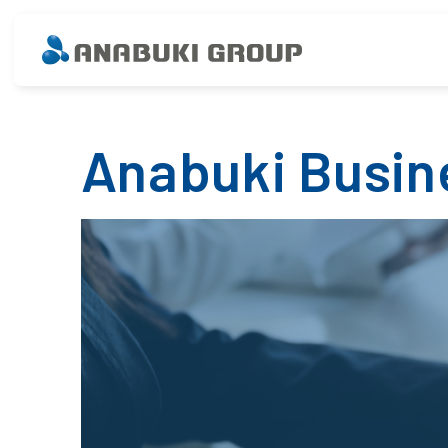
Anabuki Busin