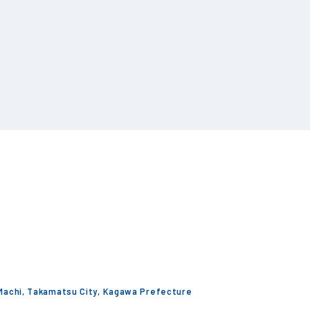
 Machi, Takamatsu City, Kagawa Prefecture