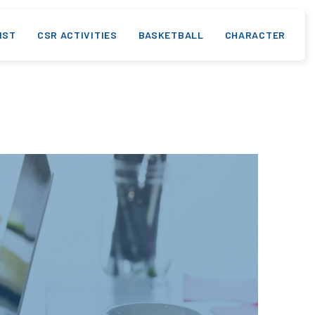
IST
CSR ACTIVITIES
BASKETBALL
CHARACTER