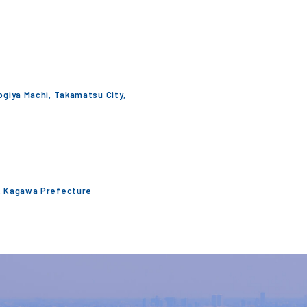
Togiya Machi, Takamatsu City,
y, Kagawa Prefecture