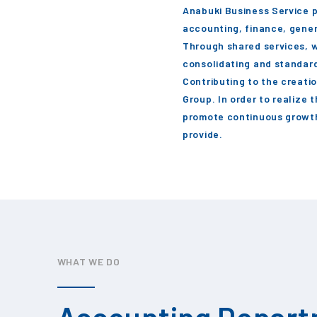
Anabuki Business Service p
accounting, finance, gener
Through shared services, w
consolidating and standard
Contributing to the creati
Group. In order to realize 
promote continuous growth
provide.
WHAT WE DO
Accounting Depar