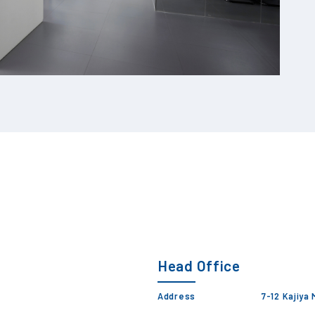
Head Office
Address
7-12 Kajiya