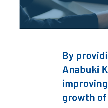
By provid
Anabuki K
improving
growth of